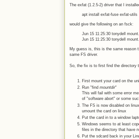
The exfat (1.2.5-2) driver that I instal
apt install exfat-fuse exfat-utils
would give the following on an fsck:
Jun 15 11:25:30 tonydell mount.
Jun 15 11:25:30 tonydell mount.
My guess is, this is the same reason t
same FS driver.
So, the fix is to first find the directory 
First mount your card on the un
Run "find
mountdir
"
This will fail with some error 
of "software abort" or some such
The FS is now disabled on linux
umount the card on linux
Put the card in to a window lapt
Windows seems to at least cope
files in the directory that have 
Put the sdcard back in your Lin