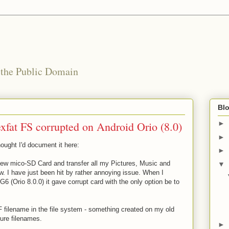
 the Public Domain
Blo
fat FS corrupted on Android Orio (8.0)
►
►
hought I'd document it here:
►
new mico-SD Card and transfer all my Pictures, Music and
▼
w. I have just been hit by rather annoying issue. When I
 (Orio 8.0.0) it gave corrupt card with the only option be to
TF filename in the file system - something created on my old
ure filenames.
►