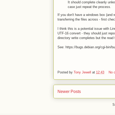
It should complete cleanly unle
case just repeat the process.
If you don't have a windows box (and w
transferring the files across - first ch
I think this is a potential issue with L
UTF-16 convert - they should just repor
directory write completes but the read f
See: https://bugs.debian.org/cgi-bin/
Posted by
Tony Jewell
at
12:43
No 
Newer Posts
S