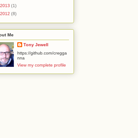
2013
(1)
2012
(8)
out Me
Tony Jewell
https://github.com/cregga
nna
View my complete profile