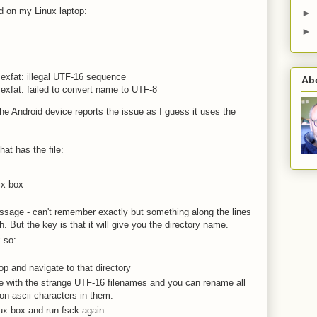
led on my Linux laptop:
►
►
exfat: illegal UTF-16 sequence
Ab
exfat: failed to convert name to UTF-8
he Android device reports the issue as I guess it uses the
that has the file:
ix box
message - can't remember exactly but something along the lines
. But the key is that it will give you the directory name.
 so:
op and navigate to that directory
 with the strange UTF-16 filenames and you can rename all
non-ascii characters in them.
ux box and run fsck again.