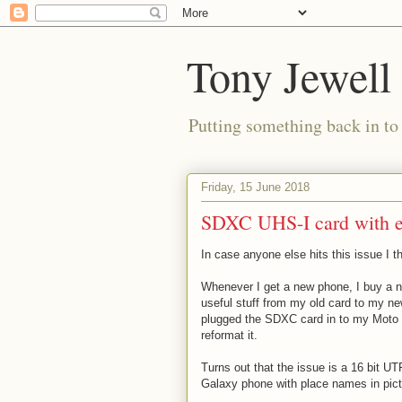
Tony Jewell
Putting something back in to
Friday, 15 June 2018
SDXC UHS-I card with ex
In case anyone else hits this issue I t
Whenever I get a new phone, I buy a 
useful stuff from my old card to my ne
plugged the SDXC card in to my Moto G6
reformat it.
Turns out that the issue is a 16 bit U
Galaxy phone with place names in pict