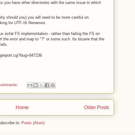
ss you have other directories with the same issue in which
hy should you) you will need to be more careful on
ecking for UTF-16 filenames.
inux exfat FS implementation - rather than failing the FS on
t the error and map to "?" or some such. Its bizarre that the
ails.
bugreport.cgi?bug=847236
comments:
Home
Older Posts
ubscribe to:
Posts (Atom)