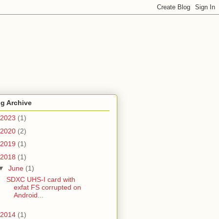
g Archive
2023
(1)
2020
(2)
2019
(1)
2018
(1)
▼
June
(1)
SDXC UHS-I card with
exfat FS corrupted on
Android...
2014
(1)